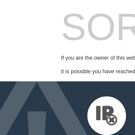
SOR
If you are the owner of this we
It is possible you have reache