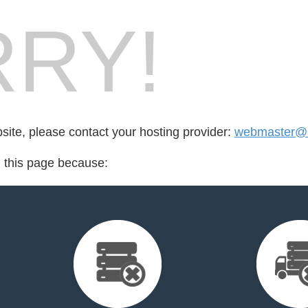
RY!
bsite, please contact your hosting provider:
webmaster@li
d this page because: