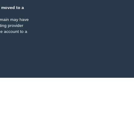
 moved to a
omain may have
ing provider
e account to a