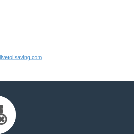
vetollsaving.com