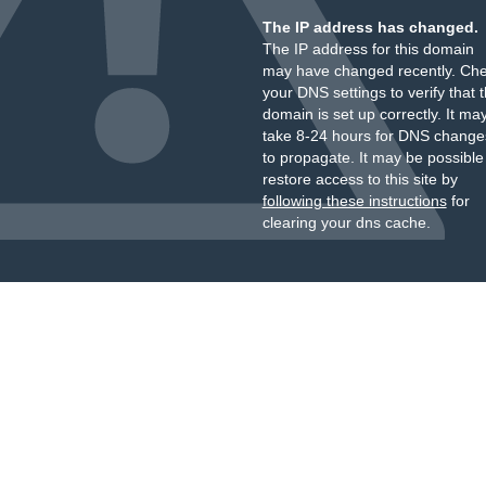
The IP address has changed.
The IP address for this domain
may have changed recently. Ch
your DNS settings to verify that 
domain is set up correctly. It ma
take 8-24 hours for DNS change
to propagate. It may be possible
restore access to this site by
following these instructions
for
clearing your dns cache.